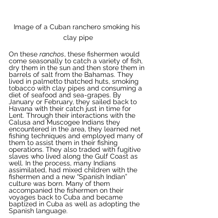
Image of a Cuban ranchero smoking his 
clay pipe
On these 
ranchos
, these fishermen would 
come seasonally to catch a variety of fish, 
dry them in the sun and then store them in 
barrels of salt from the Bahamas. They 
lived in palmetto thatched huts, smoking 
tobacco with clay pipes and consuming a 
diet of seafood and sea-grapes. By 
January or February, they sailed back to 
Havana with their catch just in time for 
Lent. Through their interactions with the 
Calusa and Muscogee Indians they 
encountered in the area, they learned net 
fishing techniques and employed many of 
them to assist them in their fishing 
operations. They also traded with fugitive 
slaves who lived along the Gulf Coast as 
well. In the process, many Indians 
assimilated, had mixed children with the 
fishermen and a new “Spanish Indian” 
culture was born. Many of them 
accompanied the fishermen on their 
voyages back to Cuba and became 
baptized in Cuba as well as adopting the 
Spanish language. 