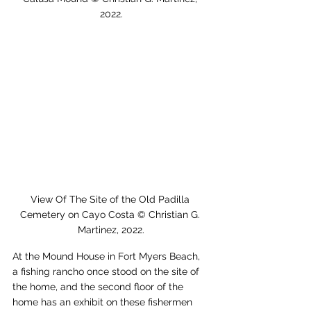
2022.
View Of The Site of the Old Padilla 
Cemetery on Cayo Costa © Christian G. 
Martinez, 2022.
At the Mound House in Fort Myers Beach, 
a fishing rancho once stood on the site of 
the home, and the second floor of the 
home has an exhibit on these fishermen 