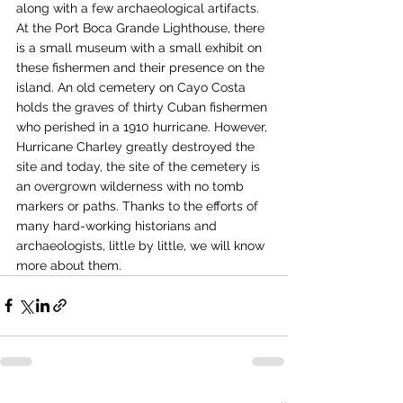
along with a few archaeological artifacts. 
At the Port Boca Grande Lighthouse, there 
is a small museum with a small exhibit on 
these fishermen and their presence on the 
island. An old cemetery on Cayo Costa 
holds the graves of thirty Cuban fishermen 
who perished in a 1910 hurricane. However, 
Hurricane Charley greatly destroyed the 
site and today, the site of the cemetery is 
an overgrown wilderness with no tomb 
markers or paths. Thanks to the efforts of 
many hard-working historians and 
archaeologists, little by little, we will know 
more about them. 