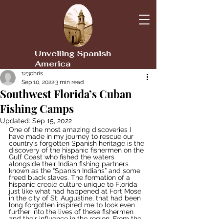
Unveiling Spanish
America
123chris
Sep 10, 2022
3 min read
Southwest Florida’s Cuban
Fishing Camps
Updated:
Sep 15, 2022
One of the most amazing discoveries I 
have made in my journey to rescue our 
country’s forgotten Spanish heritage is the 
discovery of the hispanic fishermen on the 
Gulf Coast who fished the waters 
alongside their Indian fishing partners 
known as the “Spanish Indians” and some 
freed black slaves. The formation of a 
hispanic creole culture unique to Florida 
just like what had happened at Fort Mose 
in the city of St. Augustine, that had been 
long forgotten inspired me to look even 
further into the lives of these fishermen 
and their influence in the region. From the 