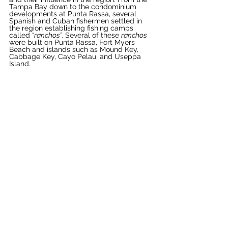
Tampa Bay down to the condominium 
developments at Punta Rassa, several 
Spanish and Cuban fishermen settled in 
the region establishing fishing camps 
called “
ranchos
”. Several of these 
ranchos
were built on Punta Rassa, Fort Myers 
Beach and islands such as Mound Key, 
Cabbage Key, Cayo Pelau, and Useppa 
Island. 