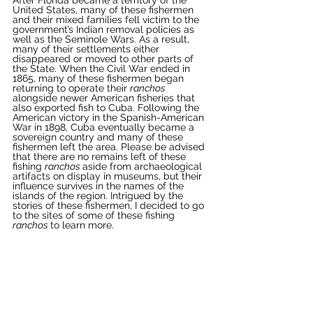
United States, many of these fishermen 
and their mixed families fell victim to the 
government’s Indian removal policies as 
well as the Seminole Wars. As a result, 
many of their settlements either 
disappeared or moved to other parts of 
the State. When the Civil War ended in 
1865, many of these fishermen began 
returning to operate their 
ranchos 
alongside newer American fisheries that 
also exported fish to Cuba. Following the 
American victory in the Spanish-American 
War in 1898, Cuba eventually became a 
sovereign country and many of these 
fishermen left the area. Please be advised 
that there are no remains left of these 
fishing 
ranchos 
aside from archaeological 
artifacts on display in museums, but their 
influence survives in the names of the 
islands of the region. Intrigued by the 
stories of these fishermen, I decided to go 
to the sites of some of these fishing 
ranchos 
to learn more. 