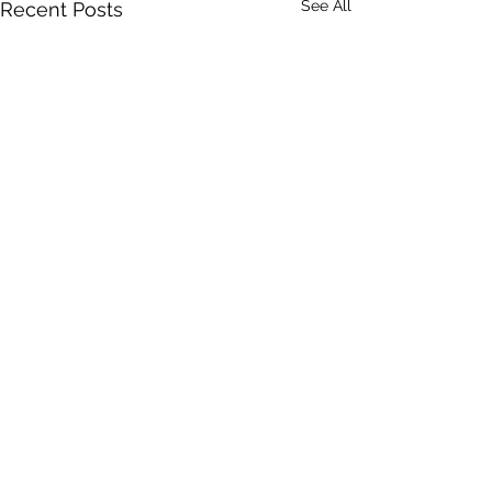
See All
Recent Posts
2 Comments