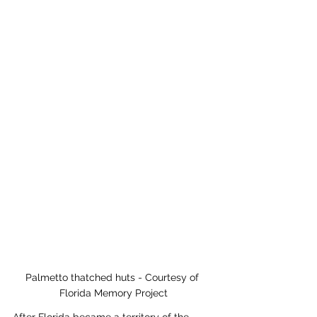
Palmetto thatched huts - Courtesy of 
Florida Memory Project
After Florida became a territory of the 