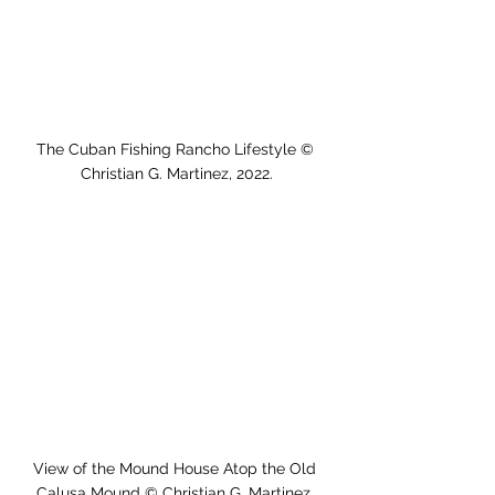
The Cuban Fishing Rancho Lifestyle © 
Christian G. Martinez, 2022.
View of the Mound House Atop the Old 
Calusa Mound © Christian G. Martinez, 